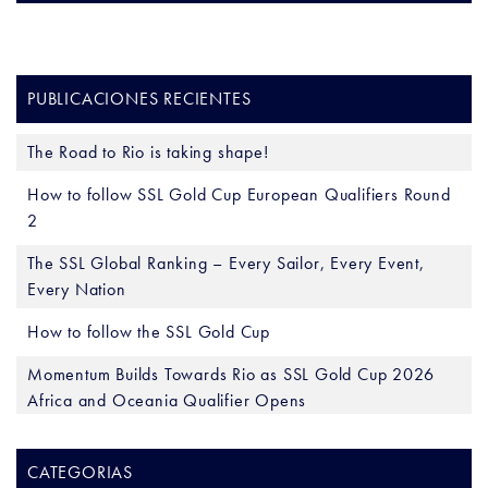
PUBLICACIONES RECIENTES
The Road to Rio is taking shape!
How to follow SSL Gold Cup European Qualifiers Round
2
The SSL Global Ranking – Every Sailor, Every Event,
Every Nation
How to follow the SSL Gold Cup
Momentum Builds Towards Rio as SSL Gold Cup 2026
Africa and Oceania Qualifier Opens
CATEGORIAS