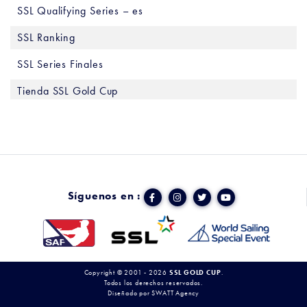
SSL Qualifying Series – es
SSL Ranking
SSL Series Finales
Tienda SSL Gold Cup
Síguenos en :
Copyright © 2001 - 2026
SSL GOLD CUP
.
Todos los derechos reservados.
Diseñado por
SWATT Agency