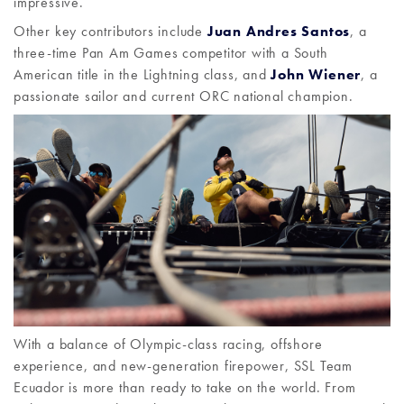
impressive.
Other key contributors include
Juan Andres Santos
, a
three-time Pan Am Games competitor with a South
American title in the Lightning class, and
John Wiener
, a
passionate sailor and current ORC national champion.
With a balance of Olympic-class racing, offshore
experience, and new-generation firepower, SSL Team
Ecuador is more than ready to take on the world. From