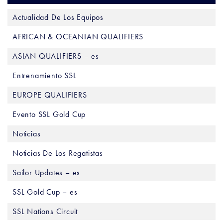
Actualidad De Los Equipos
AFRICAN & OCEANIAN QUALIFIERS
ASIAN QUALIFIERS – es
Entrenamiento SSL
EUROPE QUALIFIERS
Evento SSL Gold Cup
Noticias
Noticias De Los Regatistas
Sailor Updates – es
SSL Gold Cup – es
SSL Nations Circuit