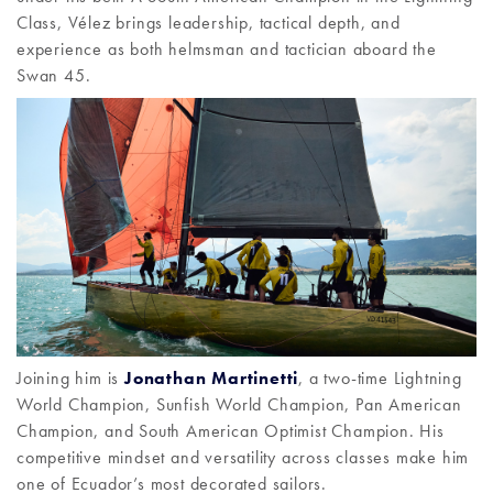
Class, Vélez brings leadership, tactical depth, and
experience as both helmsman and tactician aboard the
Swan 45.
Joining him is
Jonathan Martinetti
, a two-time Lightning
World Champion, Sunfish World Champion, Pan American
Champion, and South American Optimist Champion. His
competitive mindset and versatility across classes make him
one of Ecuador’s most decorated sailors.