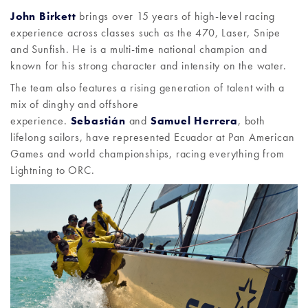
John Birkett
brings over 15 years of high-level racing
experience across classes such as the 470, Laser, Snipe
and Sunfish. He is a multi-time national champion and
known for his strong character and intensity on the water.
The team also features a rising generation of talent with a
mix of dinghy and offshore
experience.
Sebastián
and
Samuel Herrera
, both
lifelong sailors, have represented Ecuador at Pan American
Games and world championships, racing everything from
Lightning to ORC.