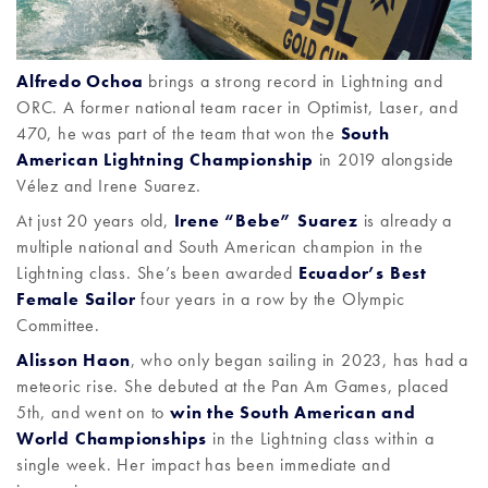
Alfredo Ochoa
brings a strong record in Lightning and
ORC. A former national team racer in Optimist, Laser, and
470, he was part of the team that won the
South
American Lightning Championship
in 2019 alongside
Vélez and Irene Suarez.
At just 20 years old,
Irene “Bebe” Suarez
is already a
multiple national and South American champion in the
Lightning class. She’s been awarded
Ecuador’s Best
Female Sailor
four years in a row by the Olympic
Committee.
Alisson Haon
, who only began sailing in 2023, has had a
meteoric rise. She debuted at the Pan Am Games, placed
5th, and went on to
win the South American and
World Championships
in the Lightning class within a
single week. Her impact has been immediate and