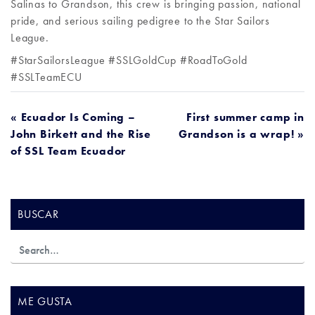
Salinas to Grandson, this crew is bringing passion, national
pride, and serious sailing pedigree to the Star Sailors
League.
#StarSailorsLeague #SSLGoldCup #RoadToGold
#SSLTeamECU
NAVEGACIÓN
« Ecuador Is Coming –
First summer camp in
John Birkett and the Rise
Grandson is a wrap! »
DE
of SSL Team Ecuador
ENTRADAS
BUSCAR
ME GUSTA