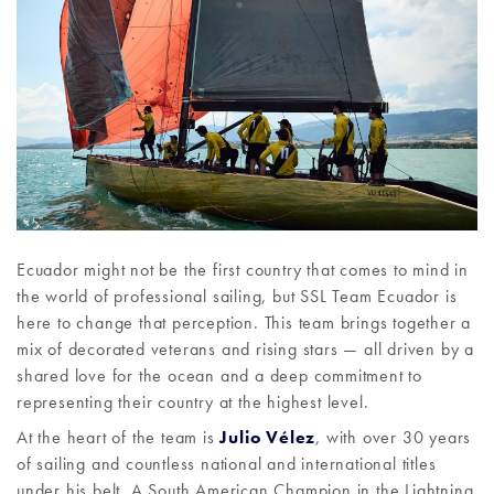
Ecuador might not be the first country that comes to mind in
the world of professional sailing, but SSL Team Ecuador is
here to change that perception. This team brings together a
mix of decorated veterans and rising stars — all driven by a
shared love for the ocean and a deep commitment to
representing their country at the highest level.
At the heart of the team is
Julio Vélez
, with over 30 years
of sailing and countless national and international titles
under his belt. A South American Champion in the Lightning