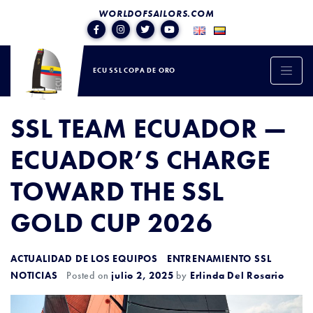
WORLDOFSAILORS.COM
ECU SSL COPA DE ORO
SSL TEAM ECUADOR —
ECUADOR’S CHARGE
TOWARD THE SSL
GOLD CUP 2026
ACTUALIDAD DE LOS EQUIPOS
ENTRENAMIENTO SSL
NOTICIAS
Posted on
julio 2, 2025
by
Erlinda Del Rosario